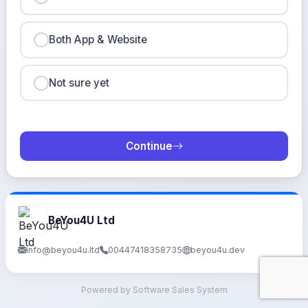
Both App & Website
Not sure yet
Continue
BeYou4U Ltd
info@beyou4u.ltd
00447418358735
beyou4u.dev
Powered by Software Sales System