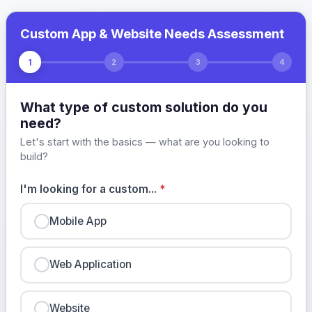
Custom App & Website Needs Assessment
1
2
3
4
What type of custom solution do you
need?
Let's start with the basics — what are you looking to
build?
I'm looking for a custom...
*
Mobile App
Web Application
Website